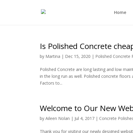
Home
Is Polished Concrete chea
by
Martina
|
Dec 15, 2020
|
Polished Concrete 
Polished Concrete are long lasting and low mainte
in the long run as well. Polished concrete floors 
Factors to...
Welcome to Our New Web
by
Aileen Nolan
|
Jul 4, 2017
|
Concrete Polished
Thank you for visiting our newly designed websit