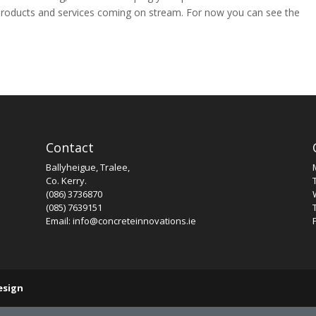
products and services coming on stream. For now you can see the
Contact
Ballyheigue, Tralee,
Co. Kerry.
(086) 3736870
(085) 7639151
Email: info@concreteinnovations.ie
esign