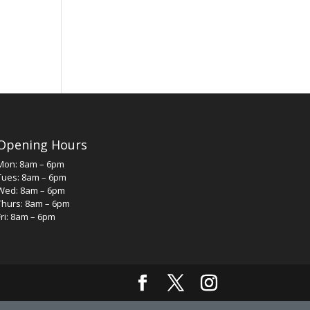
Opening Hours
Mon: 8am – 6pm
Tues: 8am – 6pm
Wed: 8am – 6pm
Thurs: 8am – 6pm
Fri: 8am – 6pm