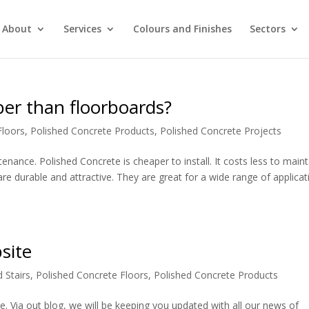
About
Services
Colours and Finishes
Sectors
per than floorboards?
Floors
,
Polished Concrete Products
,
Polished Concrete Projects
nance. Polished Concrete is cheaper to install. It costs less to maint
are durable and attractive. They are great for a wide range of applicat
site
 Stairs
,
Polished Concrete Floors
,
Polished Concrete Products
e. Via out blog, we will be keeping you updated with all our news of