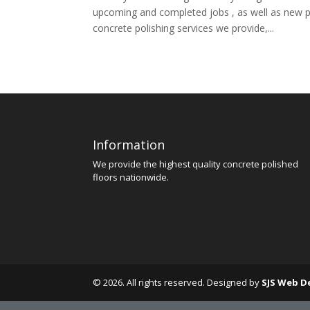
upcoming and completed jobs , as well as new 
concrete polishing services we provide,...
Information
We provide the highest quality concrete polished
floors nationwide.
© 2026. All rights reserved. Designed by
SJS Web D