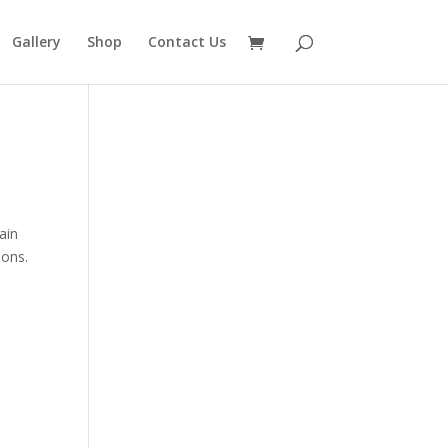
Gallery
Shop
Contact Us
ain
ions.