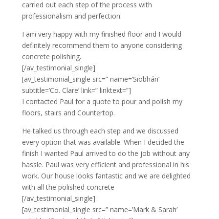
carried out each step of the process with
professionalism and perfection.
I am very happy with my finished floor and I would
definitely recommend them to anyone considering
concrete polishing.
[/av_testimonial_single]
[av_testimonial_single src=” name=’Siobhán’
subtitle=’Co. Clare’ link=” linktext=”]
I contacted Paul for a quote to pour and polish my
floors, stairs and Countertop.
He talked us through each step and we discussed
every option that was available. When I decided the
finish I wanted Paul arrived to do the job without any
hassle. Paul was very efficient and professional in his
work. Our house looks fantastic and we are delighted
with all the polished concrete
[/av_testimonial_single]
[av_testimonial_single src=” name=’Mark & Sarah’