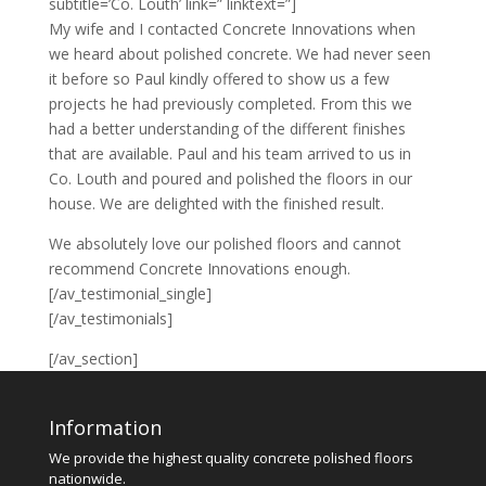
subtitle=’Co. Louth’ link=” linktext=”]
My wife and I contacted Concrete Innovations when
we heard about polished concrete. We had never seen
it before so Paul kindly offered to show us a few
projects he had previously completed. From this we
had a better understanding of the different finishes
that are available. Paul and his team arrived to us in
Co. Louth and poured and polished the floors in our
house. We are delighted with the finished result.
We absolutely love our polished floors and cannot
recommend Concrete Innovations enough.
[/av_testimonial_single]
[/av_testimonials]
[/av_section]
Information
We provide the highest quality concrete polished floors
nationwide.