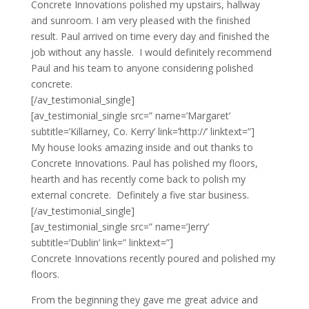
Concrete Innovations polished my upstairs, hallway
and sunroom. I am very pleased with the finished
result. Paul arrived on time every day and finished the
job without any hassle. I would definitely recommend
Paul and his team to anyone considering polished
concrete.
[/av_testimonial_single]
[av_testimonial_single src=” name=’Margaret’
subtitle=’Killarney, Co. Kerry’ link=’http://’ linktext=”]
My house looks amazing inside and out thanks to
Concrete Innovations. Paul has polished my floors,
hearth and has recently come back to polish my
external concrete. Definitely a five star business.
[/av_testimonial_single]
[av_testimonial_single src=” name=’Jerry’
subtitle=’Dublin’ link=” linktext=”]
Concrete Innovations recently poured and polished my
floors.
From the beginning they gave me great advice and