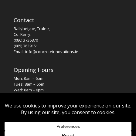
Contact
Ballyheigue, Tralee,
Co. Kerry.
(086) 3736870
(085) 7639151
Email: info@concreteinnovations.ie
Opening Hours
Mon: 8am – 6pm
Tues: 8am – 6pm
Wed: 8am – 6pm
Thurs: 8am – 6pm
Fri: 8am – 6pm