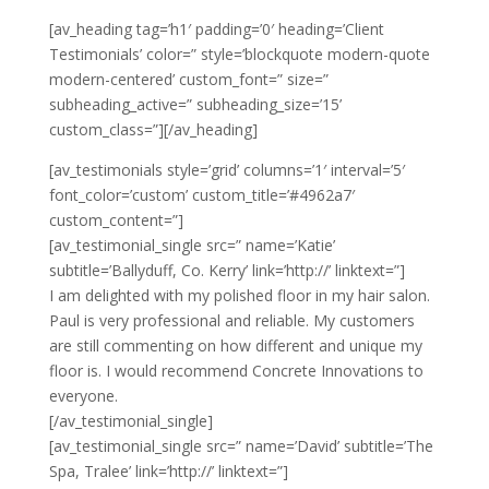
[av_heading tag=’h1′ padding=’0′ heading=’Client
Testimonials’ color=” style=’blockquote modern-quote
modern-centered’ custom_font=” size=”
subheading_active=” subheading_size=’15’
custom_class=”][/av_heading]
[av_testimonials style=’grid’ columns=’1′ interval=’5′
font_color=’custom’ custom_title=’#4962a7′
custom_content=”]
[av_testimonial_single src=” name=’Katie’
subtitle=’Ballyduff, Co. Kerry’ link=’http://’ linktext=”]
I am delighted with my polished floor in my hair salon.
Paul is very professional and reliable. My customers
are still commenting on how different and unique my
floor is. I would recommend Concrete Innovations to
everyone.
[/av_testimonial_single]
[av_testimonial_single src=” name=’David’ subtitle=’The
Spa, Tralee’ link=’http://’ linktext=”]