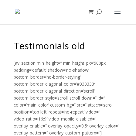
Testimonials old
[av_section min_height=” min_height_px=’500px’
padding=’default’ shadow=’no-shadow’
bottom_border=’no-border-styling’
bottom_border_diagonal_color=’#333333′
bottom_border_diagonal_direction=’scroll’
bottom_border_style=’scroll’ scroll_down=” id=”
color=’main_color’ custom_bg=” src=” attach=’scroll’
position=’top left’ repeat=’no-repeat’ video=”
video_ratio=’16:9′ video_mobile_disabled=”
overlay_enable=” overlay_opacity=’0.5′ overlay_color=”
overlay_pattern=” overlay_custom_pattern=”]