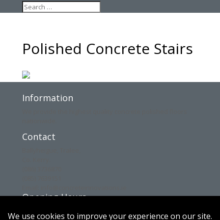
Polished Concrete Stairs
Information
We provide the highest quality concrete polished floors
nationwide.
Contact
Ballyheigue, Tralee,
Co. Kerry.
(086) 3736870
(085) 7639151
Email: info@concreteinnovations.ie
Opening Hours
Mon: 8am – 6pm