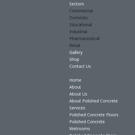
Sectors
Commercial
Domestic
Educational
Industrial
Pharmaceutical
Retail
Gallery
Shop
Contact Us
Select Page
Home
About
About Us
About Polished Concrete
Services
Polished Concrete Floors
Polished Concrete
Wetrooms