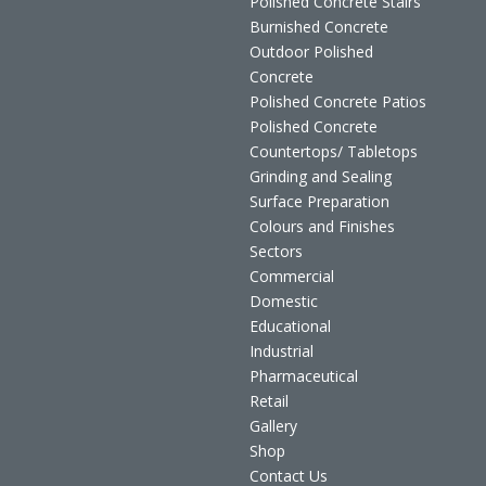
Polished Concrete Stairs
Burnished Concrete
Outdoor Polished
Concrete
Polished Concrete Patios
Polished Concrete
Countertops/ Tabletops
Grinding and Sealing
Surface Preparation
Colours and Finishes
Sectors
Commercial
Domestic
Educational
Industrial
Pharmaceutical
Retail
Gallery
Shop
Contact Us