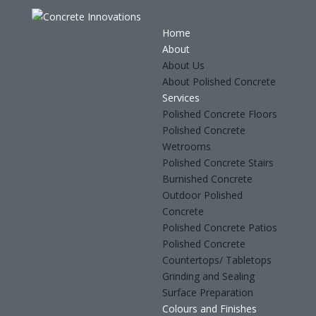
Home
About
About Us
About Polished Concrete
Services
Polished Concrete Floors
Polished Concrete
Wetrooms
Polished Concrete Stairs
Burnished Concrete
Outdoor Polished
Concrete
Polished Concrete Patios
Polished Concrete
Countertops/ Tabletops
Grinding and Sealing
Surface Preparation
Colours and Finishes