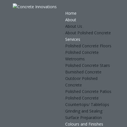
Home
About
About Us
About Polished Concrete
Services
Polished Concrete Floors
Polished Concrete
Wetrooms
Polished Concrete Stairs
Burnished Concrete
Outdoor Polished
Concrete
Polished Concrete Patios
Polished Concrete
Countertops/ Tabletops
Grinding and Sealing
Surface Preparation
Colours and Finishes