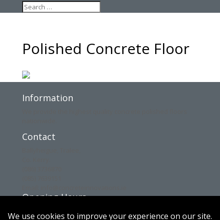
Polished Concrete Floor
Information
We provide the highest quality concrete polished floors
nationwide.
Contact
Ballyheigue, Tralee,
Co. Kerry.
(086) 3736870
(085) 7639151
Email: info@concreteinnovations.ie
Opening Hours
Mon: 8am – 6pm