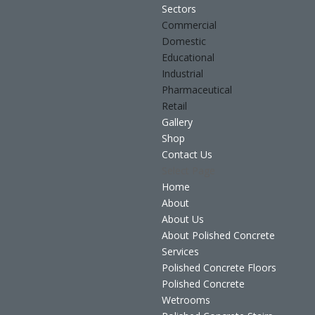
Sectors
Commercial
Domestic
Educational
Industrial
Pharmaceutical
Retail
Gallery
Shop
Contact Us
Select Page
Home
About
About Us
About Polished Concrete
Services
Polished Concrete Floors
Polished Concrete
Wetrooms