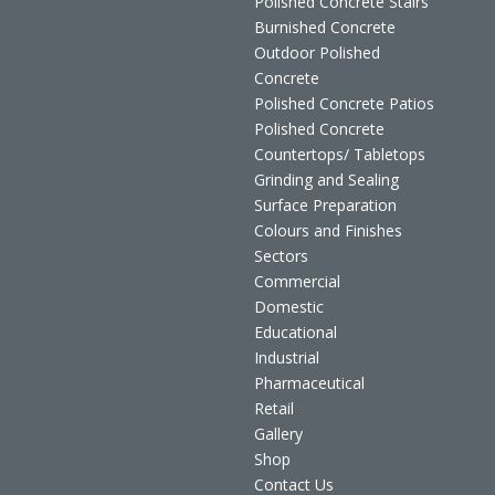
Polished Concrete Stairs
Burnished Concrete
Outdoor Polished
Concrete
Polished Concrete Patios
Polished Concrete
Countertops/ Tabletops
Grinding and Sealing
Surface Preparation
Colours and Finishes
Sectors
Commercial
Domestic
Educational
Industrial
Pharmaceutical
Retail
Gallery
Shop
Contact Us