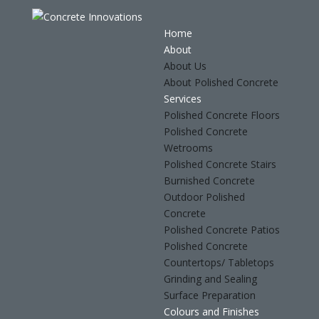
Home
About
About Us
About Polished Concrete
Services
Polished Concrete Floors
Polished Concrete
Wetrooms
Polished Concrete Stairs
Burnished Concrete
Outdoor Polished
Concrete
Polished Concrete Patios
Polished Concrete
Countertops/ Tabletops
Grinding and Sealing
Surface Preparation
Colours and Finishes