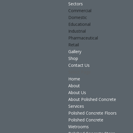
Sectors
Commercial
Domestic
Educational
Industrial
Pharmaceutical
Retail
Gallery
Shop
Contact Us
Select Page
Home
About
About Us
About Polished Concrete
Services
Polished Concrete Floors
Polished Concrete
Wetrooms