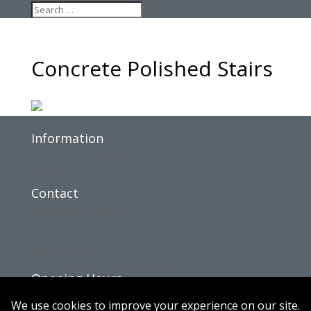
Concrete Polished Stairs
Information
We provide the highest quality concrete polished floors
nationwide.
Contact
Ballyheigue, Tralee,
Co. Kerry.
(086) 3736870
(085) 7639151
Email: info@concreteinnovations.ie
Opening Hours
Mon: 8am – 6pm