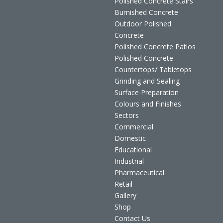
Polished Concrete Stairs
Burnished Concrete
Outdoor Polished
Concrete
Polished Concrete Patios
Polished Concrete
Countertops/ Tabletops
Grinding and Sealing
Surface Preparation
Colours and Finishes
Sectors
Commercial
Domestic
Educational
Industrial
Pharmaceutical
Retail
Gallery
Shop
Contact Us