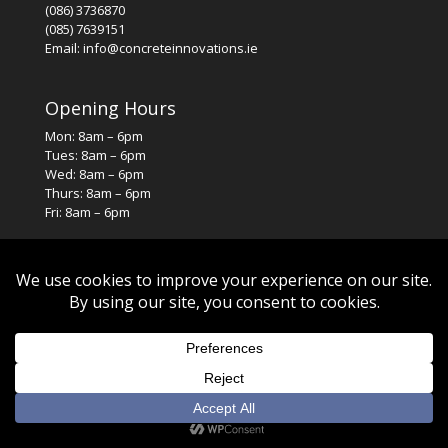
(086) 3736870
(085) 7639151
Email: info@concreteinnovations.ie
Opening Hours
Mon: 8am – 6pm
Tues: 8am – 6pm
Wed: 8am – 6pm
Thurs: 8am – 6pm
Fri: 8am – 6pm
© 2026. All rights reserved. Designed by
SJS Web Design