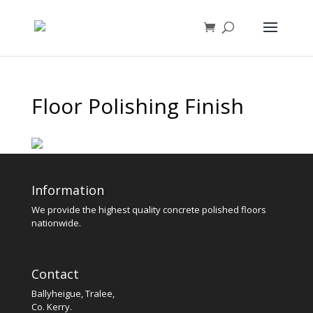
Floor Polishing Finish
Information
We provide the highest quality concrete polished floors
nationwide.
Contact
Ballyheigue, Tralee,
Co. Kerry.