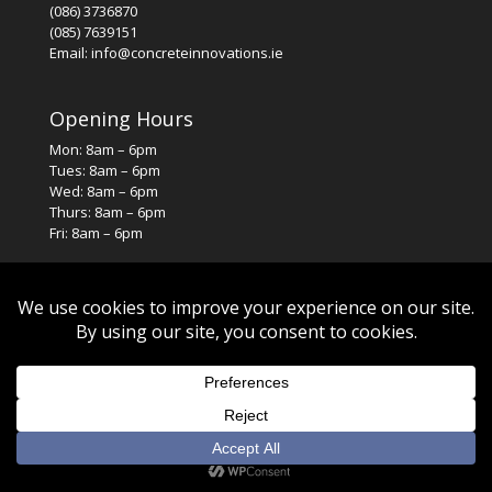
(086) 3736870
(085) 7639151
Email: info@concreteinnovations.ie
Opening Hours
Mon: 8am – 6pm
Tues: 8am – 6pm
Wed: 8am – 6pm
Thurs: 8am – 6pm
Fri: 8am – 6pm
© 2026. All rights reserved. Designed by
SJS Web Design