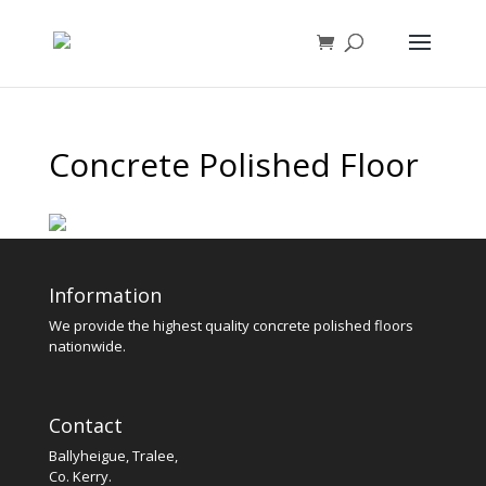
Concrete Polished Floor
Information
We provide the highest quality concrete polished floors
nationwide.
Contact
Ballyheigue, Tralee,
Co. Kerry.