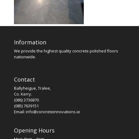
Information
We provide the highest quality concrete polished floors
nationwide.
Contact
Ballyheigue, Tralee,
Co. Kerry.
(086) 3736870
(085) 7639151
Email: info@concreteinnovations.ie
Opening Hours