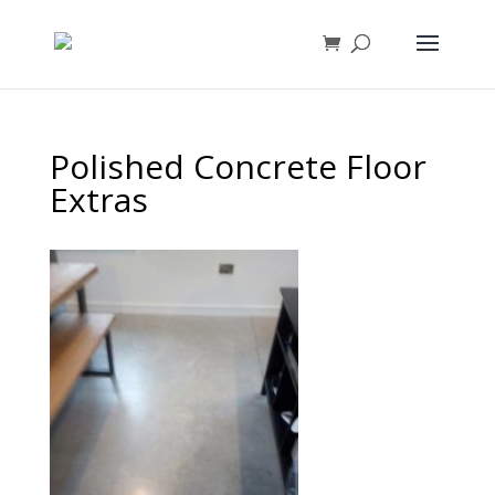
Polished Concrete Floor
Extras